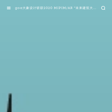
goa大象设计斩获2020 MIPIM/AR “未来建筑大奖”