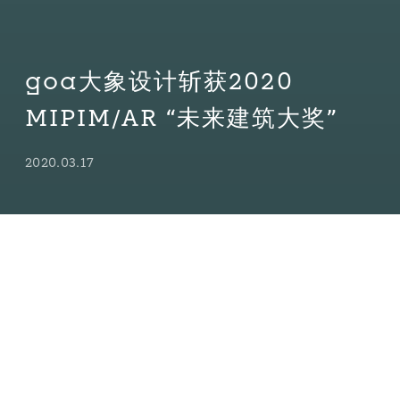
goa大象设计斩获2020
MIPIM/AR “未来建筑大奖”
2020.03.17